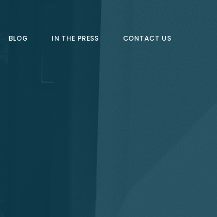
BLOG
IN THE PRESS
CONTACT US