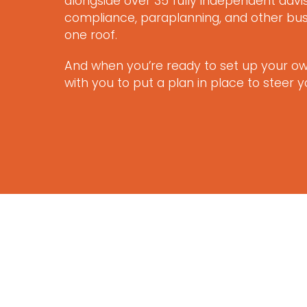
alongside over 35 fully independent adv
compliance, paraplanning, and other bus
one roof.
And when you’re ready to set up your own
with you to put a plan in place to steer 