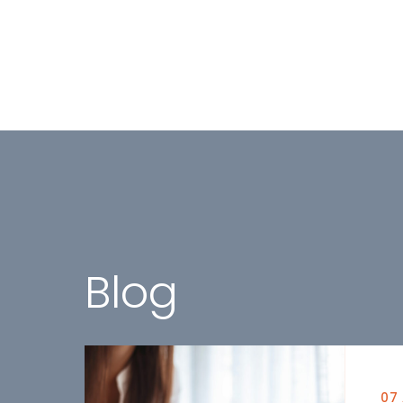
Blog
07