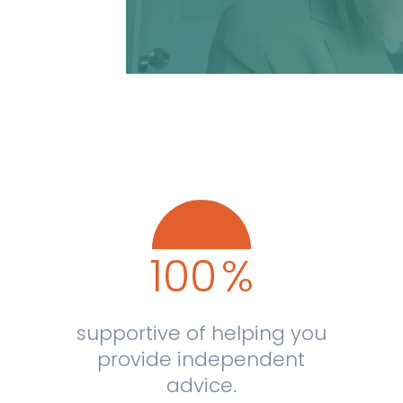
100
%
supportive of helping you
provide independent
advice.