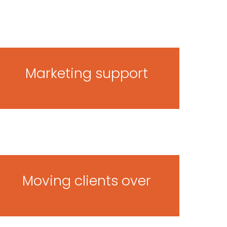
Marketing support
Moving clients over