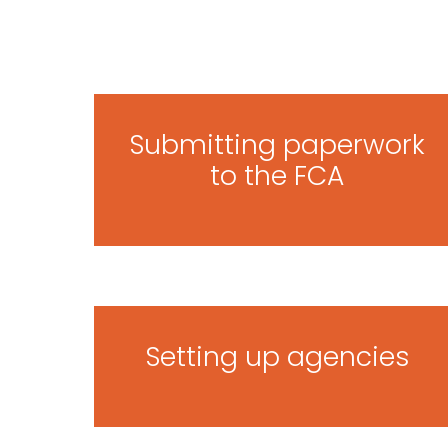
Submitting paperwork
to the FCA
Setting up agencies