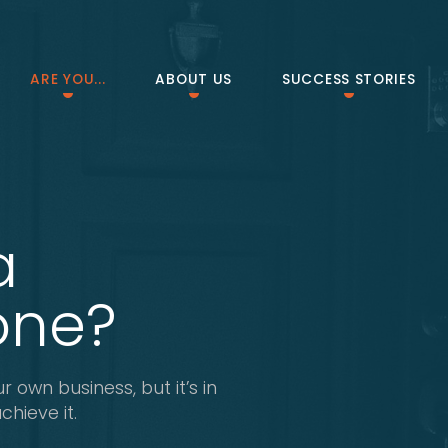
ARE YOU...
ABOUT US
SUCCESS STORIES
a
one?
r own business, but it’s in
hieve it.