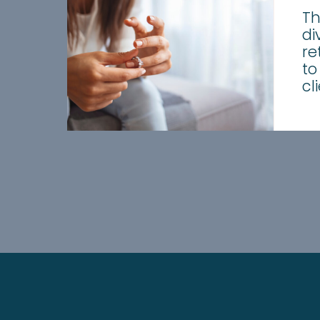
Th
di
re
to
cl