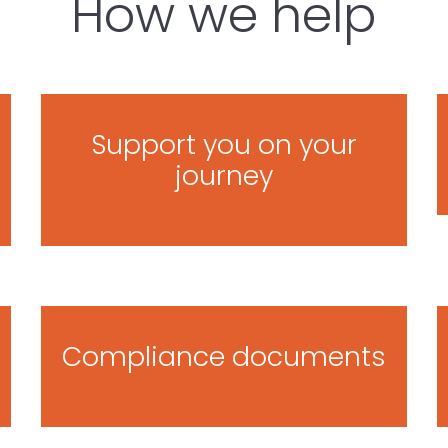
How we help
Support you on your
journey
Compliance documents