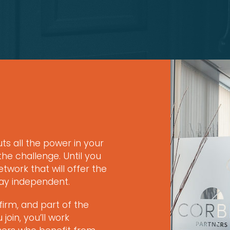
uts all the power in your
he challenge. Until you
twork that will offer the
tay independent.
firm, and part of the
oin, you’ll work