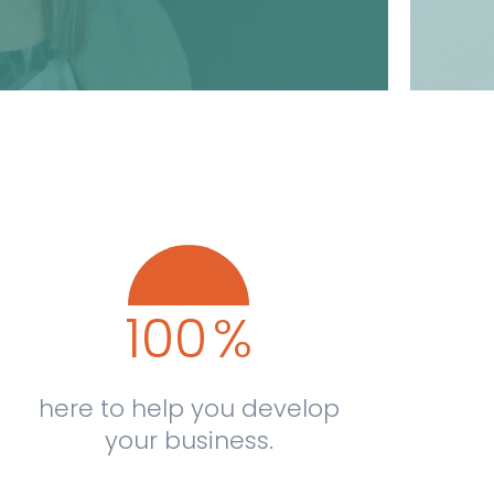
100
%
here to help you develop
your business.