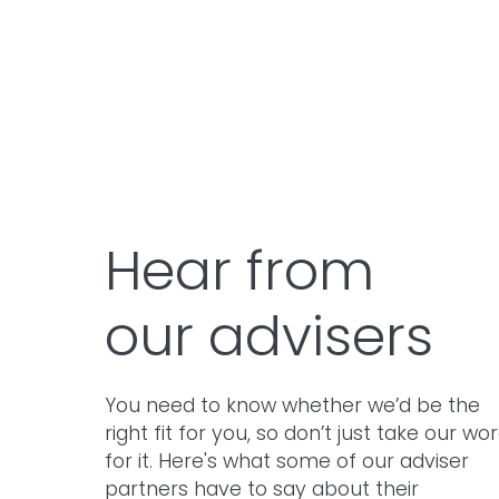
Thornton Holmes
Hear from
our advisers
You need to know whether we’d be the
right fit for you, so don’t just take our wo
for it. Here's what some of our adviser
partners have to say about their