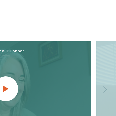
ne O’Connor