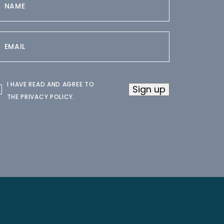
I HAVE READ AND AGREE TO
Sign up
THE
PRIVACY POLICY
.