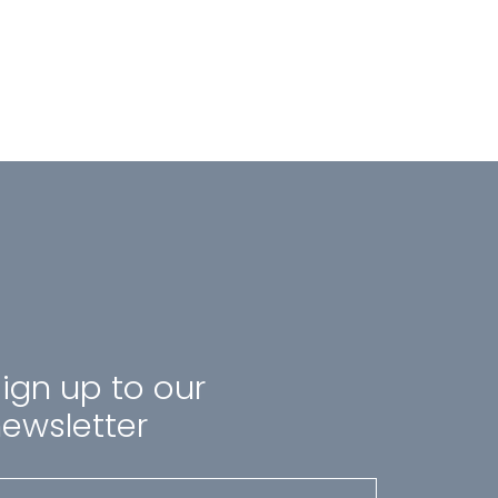
ign up to our
ewsletter