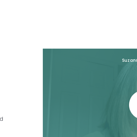
Suzan
rd