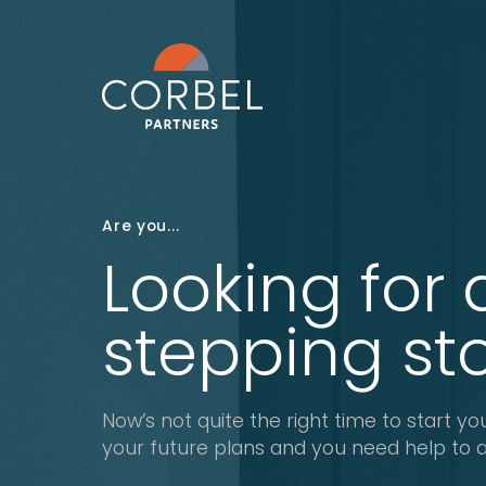
Are you...
Looking for 
stepping st
Now’s not quite the right time to start you
your future plans and you need help to ac