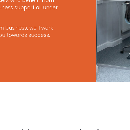
isers who benefit from
iness support all under
 business, we’ll work
you towards success.