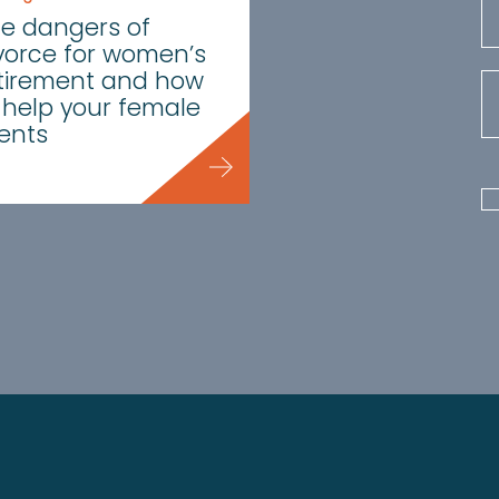
e dangers of
vorce for women’s
tirement and how
 help your female
ients