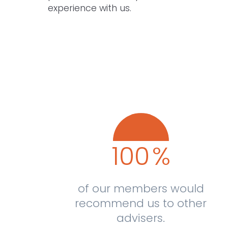
experience with us.
100
%
of our members would
recommend us to other
advisers.