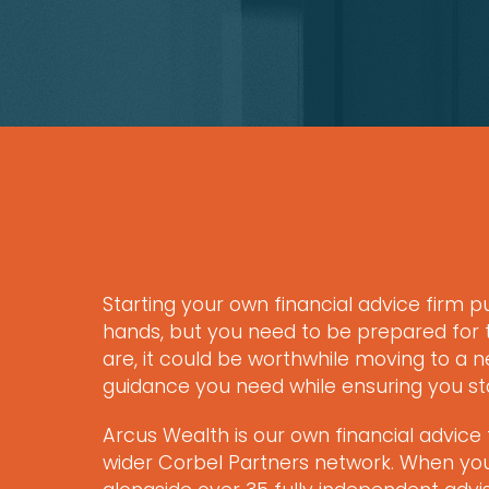
Starting your own financial advice firm p
hands, but you need to be prepared for t
are, it could be worthwhile moving to a ne
guidance you need while ensuring you s
Arcus Wealth is our own financial advice 
wider Corbel Partners network. When you j