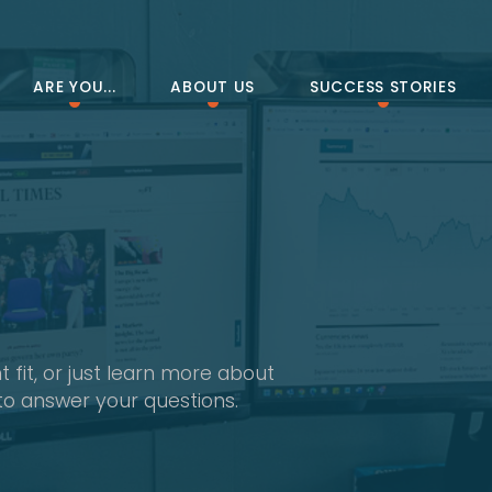
ARE YOU...
ABOUT US
SUCCESS STORIES
 fit, or just learn more about
to answer your questions.