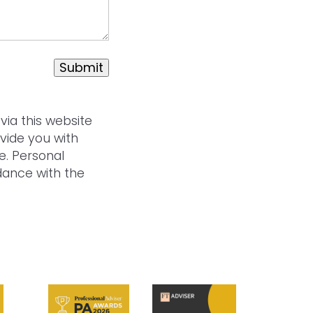
Submit
via this website
vide you with
e. Personal
rdance with the