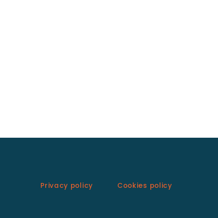
Privacy policy
Cookies policy