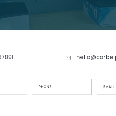
37891
hello@corbel