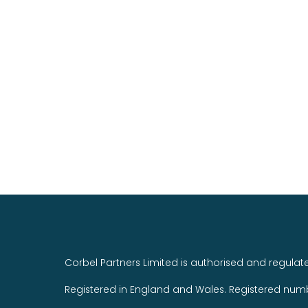
Corbel Partners Limited is authorised and regulat
Registered in England and Wales. Registered num