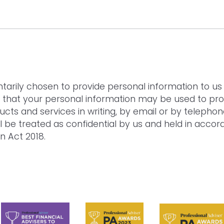
ND AGREE TO THE
PRIVACY POLICY
.
tarily chosen to provide personal information to us 
 that your personal information may be used to pro
ducts and services in writing, by email or by telephon
ll be treated as confidential by us and held in acco
n Act 2018.