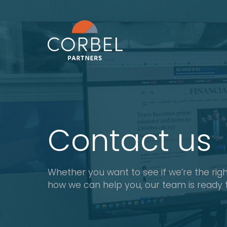
Contact us
Whether you want to see if we’re the right
how we can help you, our team is ready 