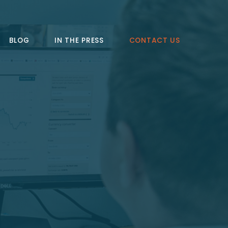
BLOG
IN THE PRESS
CONTACT US