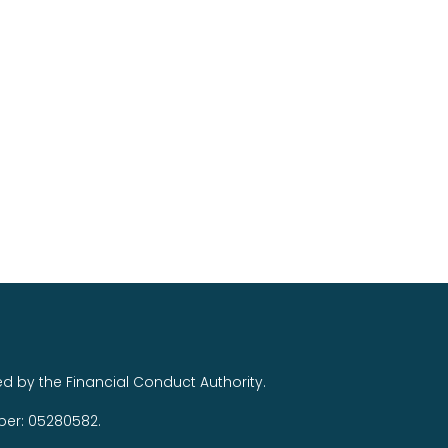
ed by the Financial Conduct Authority.
ber: 05280582.