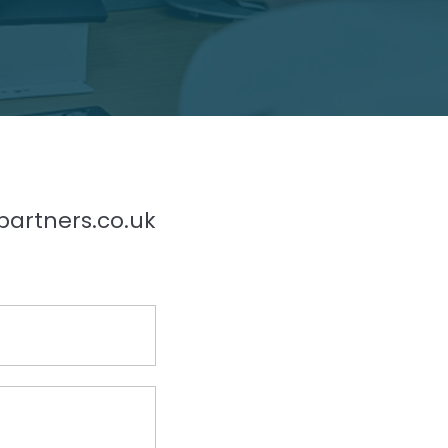
partners.co.uk