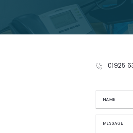
01925 6