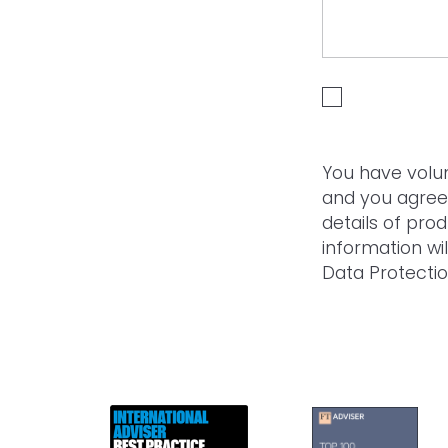
I HAVE READ A
You have volun
and you agree
details of pro
information wi
Data Protectio