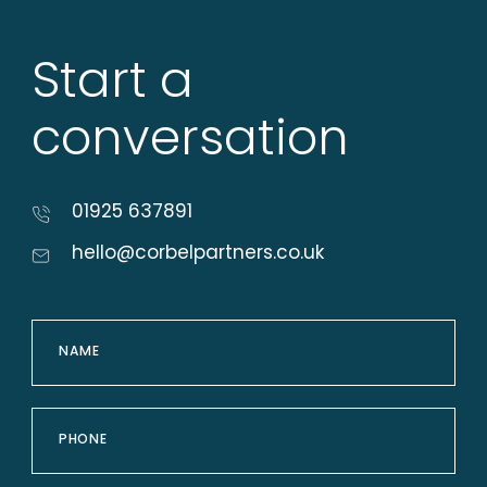
Start a
conversation
01925 637891
hello@corbelpartners.co.uk