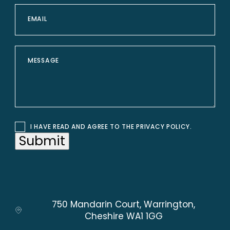
I HAVE READ AND AGREE TO THE
PRIVACY POLICY
.
Submit
750 Mandarin Court, Warrington,
Cheshire WA1 1GG