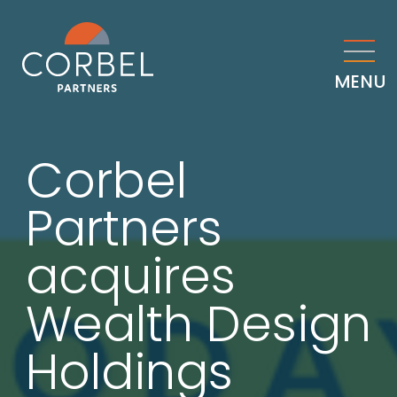
MENU
Corbel
Partners
acquires
Wealth Design
Holdings