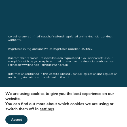
Corbel Partners Limited is authorised and regulated by the Financial Conduct
Authority.
Registered in England and Wales. Registered number: 05280582.
Our complaints procedure is available on request and if you cannot settle your
complaint with us, you may be entitled to refer it to the Financial Ombudsman
Service at
www.financial-ombudsman.org.uk
Information contained in this website is based upon UK legislation and regulation
and is targeted at consumers based in the UK.
Privacy policy
Cookies policy
We are using cookies to give you the best experience on our
website.
You can find out more about which cookies we are using or
switch them off in
settings
.
A
PRODUCTION
Accept