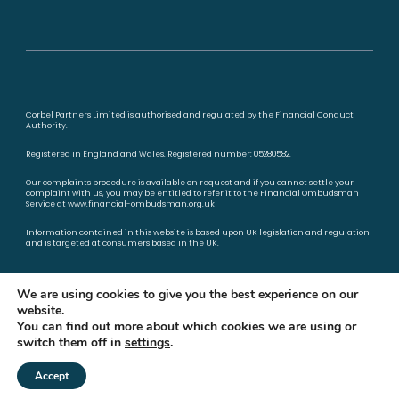
Corbel Partners Limited is authorised and regulated by the Financial Conduct
Authority.
Registered in England and Wales. Registered number: 05280582.
Our complaints procedure is available on request and if you cannot settle your
complaint with us, you may be entitled to refer it to the Financial Ombudsman
Service at
www.financial-ombudsman.org.uk
Information contained in this website is based upon UK legislation and regulation
and is targeted at consumers based in the UK.
Privacy policy
Cookies policy
We are using cookies to give you the best experience on our
website.
You can find out more about which cookies we are using or
switch them off in
settings
.
A
PRODUCTION
Accept