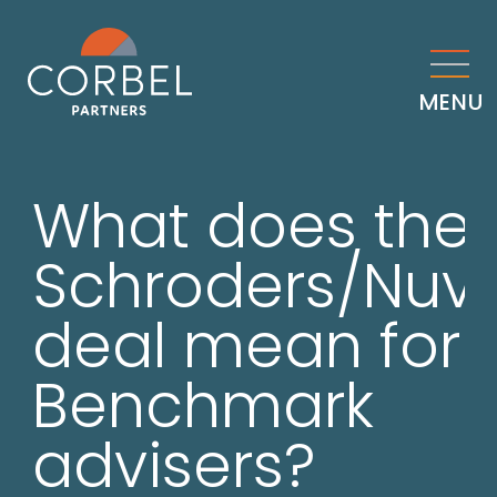
MENU
What does the
Schroders/Nuv
deal mean for
Benchmark
advisers?