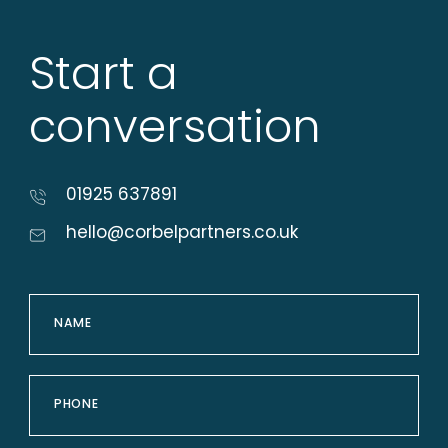
Start a
conversation
01925 637891
hello@corbelpartners.co.uk