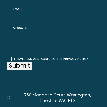
I HAVE READ AND AGREE TO THE
PRIVACY POLICY
.
Submit
750 Mandarin Court, Warrington,
Cheshire WA1 1GG